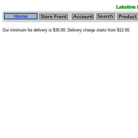
Our minimum for delivery is $35.00. Delivery charge starts from $12.00.