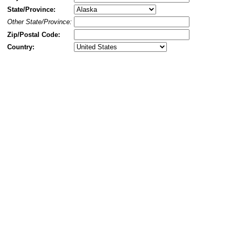
State/Province:
Other State/Province:
Zip/Postal Code:
Country: