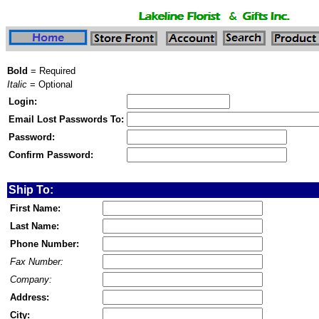
Bold
= Required
Italic
= Optional
Login:
Email Lost Passwords To:
Password:
Confirm Password:
Ship To:
First Name:
Last Name:
Phone Number:
Fax Number:
Company:
Address:
City: