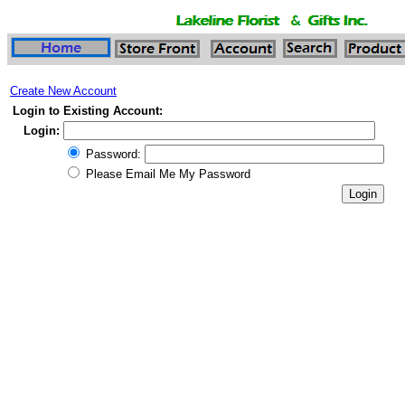
Create New Account
Login to Existing Account:
Login:
Password:
Please Email Me My Password