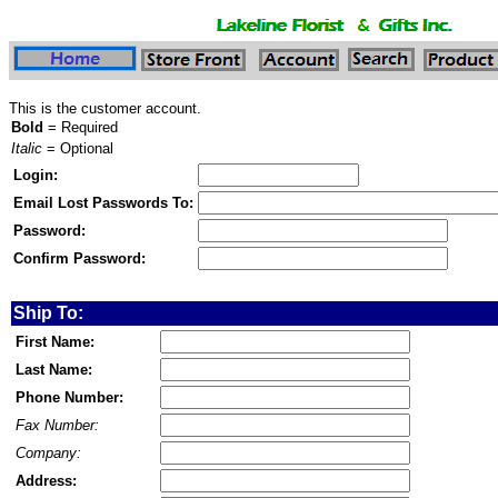
This is the customer account.
Bold
= Required
Italic
= Optional
Login:
Email Lost Passwords To:
Password:
Confirm Password:
Ship To:
First Name:
Last Name:
Phone Number:
Fax Number:
Company:
Address: