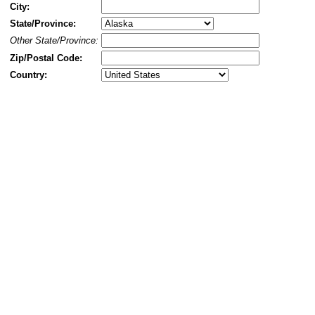
City:
State/Province:
Other State/Province:
Zip/Postal Code:
Country: