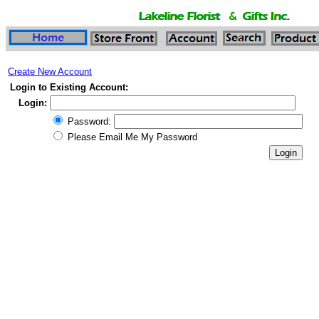
Create New Account
Login to Existing Account:
Login:
Password:
Please Email Me My Password