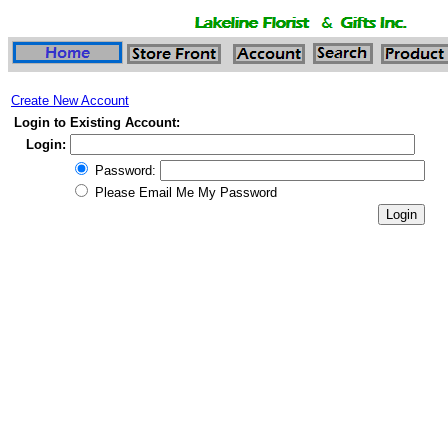
Create New Account
Login to Existing Account:
Login:
Password:
Please Email Me My Password