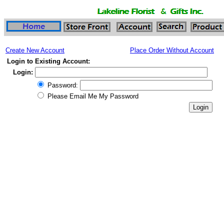
Create New Account
Place Order Without Account
Login to Existing Account:
Login:
Password:
Please Email Me My Password