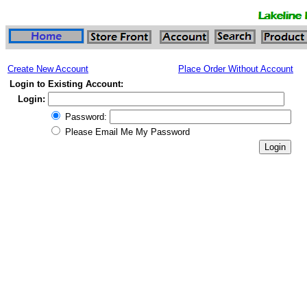
Create New Account
Place Order Without Account
Login to Existing Account:
Login:
Password:
Please Email Me My Password