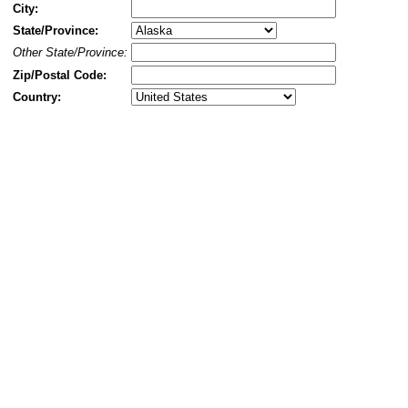
City:
State/Province:
Other State/Province:
Zip/Postal Code:
Country: