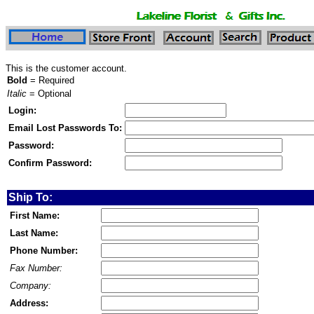
This is the customer account.
Bold
= Required
Italic
= Optional
Login:
Email Lost Passwords To:
Password:
Confirm Password:
Ship To:
First Name:
Last Name:
Phone Number:
Fax Number:
Company:
Address: